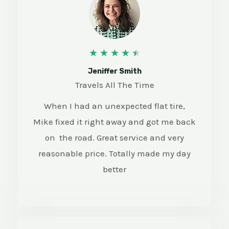
4
★
★
★
★
★
.
Jeniffer Smith
Travels All The Time
5
When I had an unexpected flat tire,
/
Mike fixed it right away and got me back
5
on the road. Great service and very
reasonable price. Totally made my day
better