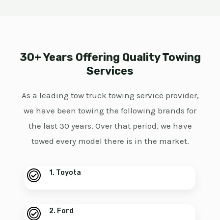
30+ Years Offering Quality Towing
Services
As a leading tow truck towing service provider,
we have been towing the following brands for
the last 30 years. Over that period, we have
towed every model there is in the market.
1. Toyota
2. Ford