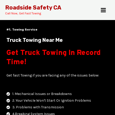
Skip
MAI
Roadside Safety CA
to
Call Now, Get Fast Towing
MEN
content
#1. Towing Service
Truck Towing Near Me
Get Truck Towing In Record
E
Time!
Get fast Towing if you are facing any of the issues below:
1. Mechanical Issues or Breakdowns
2. Your Vehicle Won't Start Or Ignition Problems
3. Problems with Transmission
4.Breaking System Issues