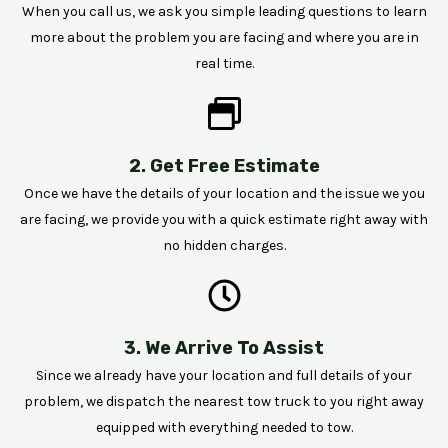
When you call us, we ask you simple leading questions to learn
more about the problem you are facing and where you are in
real time.
2. Get Free Estimate
Once we have the details of your location and the issue we you
are facing, we provide you with a quick estimate right away with
no hidden charges.
3. We Arrive To Assist
Since we already have your location and full details of your
problem, we dispatch the nearest tow truck to you right away
equipped with everything needed to tow.