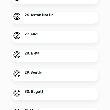
26. Aston Martin
27. Audi
28. BMW
29. Bently
30. Bugatti