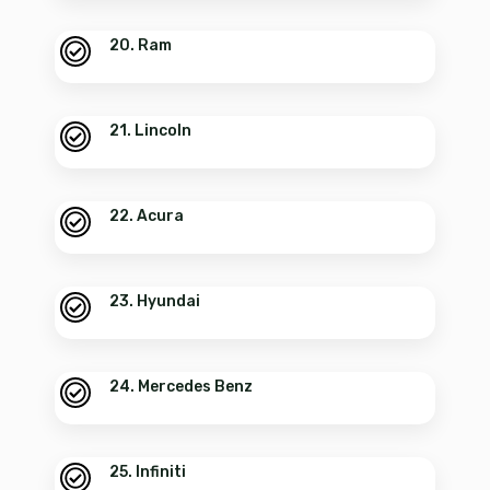
20. Ram
21. Lincoln
22. Acura
23. Hyundai
24. Mercedes Benz
25. Infiniti