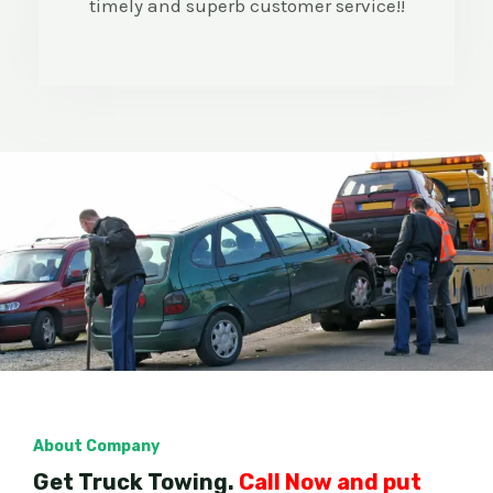
timely and superb customer service!!
About Company
Get Truck Towing.
Call Now and put