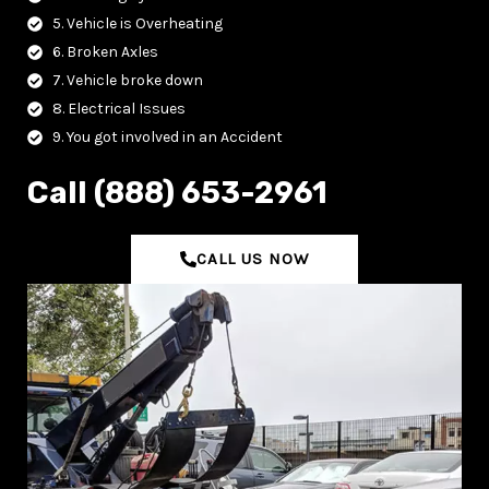
5. Vehicle is Overheating
6. Broken Axles
7. Vehicle broke down
8. Electrical Issues
9. You got involved in an Accident
C‌all (888) 653-2961
CALL US NOW