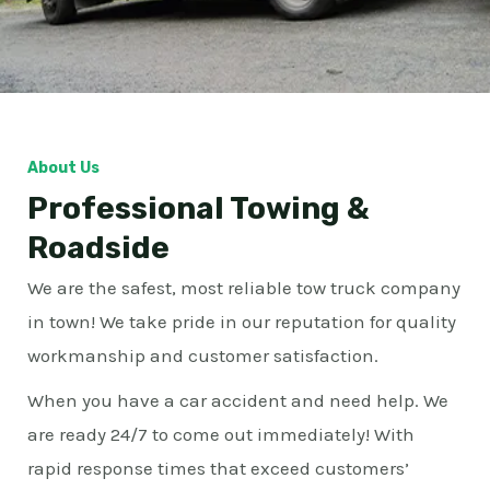
About Us
Professional Towing &
Roadside
We are the safest, most reliable tow truck company
in town! We take pride in our reputation for quality
workmanship and customer satisfaction.
When you have a car accident and need help. We
are ready 24/7 to come out immediately! With
rapid response times that exceed customers’