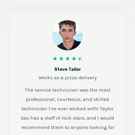
4
★
★
★
★
★
.
Steve Tailor
Works as a pizza delivery
5
The service technician was the most
/
professional, courteous, and skilled
5
technician I’ve ever worked with! Taylor
Gas has a staff of rock stars, and I would
recommend them to anyone looking for