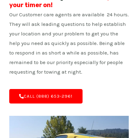
your timer on!
Our Customer care agents are available 24 hours.
They will ask leading questions to help establish
your location and your problem to get you the
help you need as quickly as possible. Being able
to respond in as short a while as possible, has
remained to be our priority especially for people
requesting for towing at night.
C‌ALL (888) 653-2961