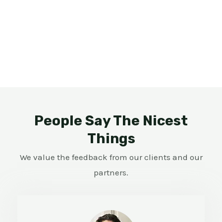
People Say The Nicest
Things
We value the feedback from our clients and our
partners.