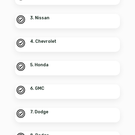
3. Nissan
4. Chevrolet
5. Honda
6. GMC
7. Dodge