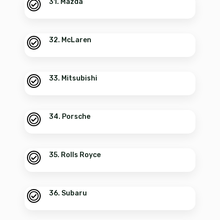
31. Mazda
32. McLaren
33. Mitsubishi
34. Porsche
35. Rolls Royce
36. Subaru