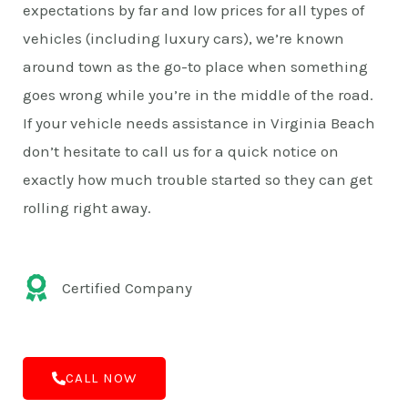
expectations by far and low prices for all types of
vehicles (including luxury cars), we’re known
around town as the go-to place when something
goes wrong while you’re in the middle of the road.
If your vehicle needs assistance in Virginia Beach
don’t hesitate to call us for a quick notice on
exactly how much trouble started so they can get
rolling right away.
Certified Company
CALL NOW