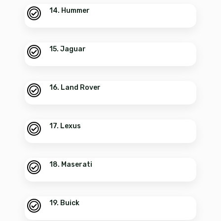
14. Hummer
15. Jaguar
16. Land Rover
17. Lexus
18. Maserati
19. Buick