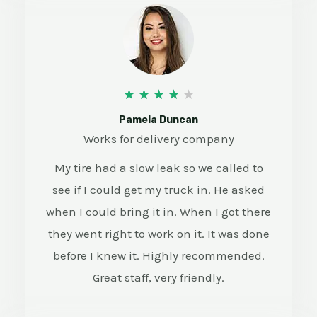
4
★
★
★
★
★
/
Pamela Duncan
Works for delivery company
5
My tire had a slow leak so we called to
see if I could get my truck in. He asked
when I could bring it in. When I got there
they went right to work on it. It was done
before I knew it. Highly recommended.
Great staff, very friendly.