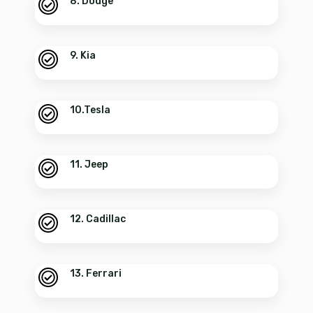
8. Dodge
9. Kia
10.Tesla
11. Jeep
12. Cadillac
13. Ferrari