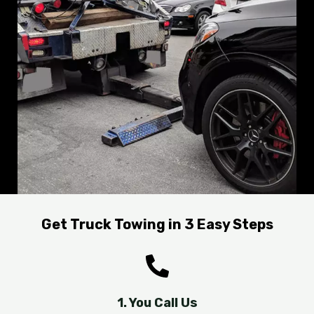
Get Truck Towing in 3 Easy Steps
1. You Call Us