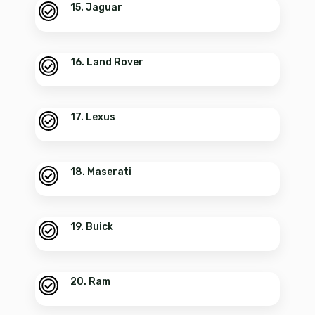
15. Jaguar
16. Land Rover
17. Lexus
18. Maserati
19. Buick
20. Ram