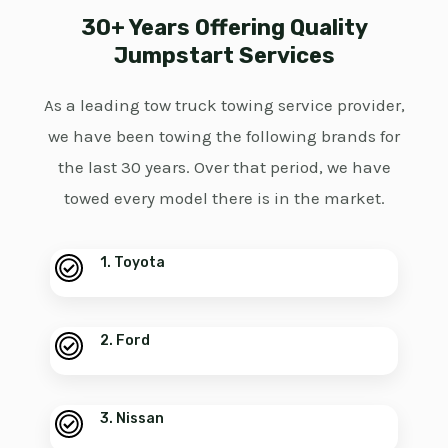
30+ Years Offering Quality
Jumpstart Services
As a leading tow truck towing service provider,
we have been towing the following brands for
the last 30 years. Over that period, we have
towed every model there is in the market.
1. Toyota
2. Ford
3. Nissan