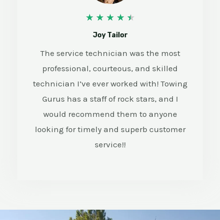
4
★
★
★
★
★
.
Joy Tailor
5
The service technician was the most
professional, courteous, and skilled
/
technician I’ve ever worked with! Towing
5
Gurus has a staff of rock stars, and I
would recommend them to anyone
looking for timely and superb customer
service!!