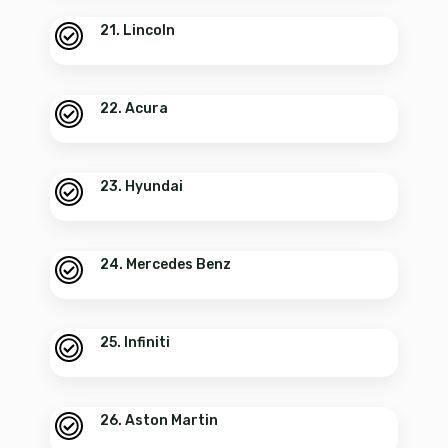
21. Lincoln
22. Acura
23. Hyundai
24. Mercedes Benz
25. Infiniti
26. Aston Martin