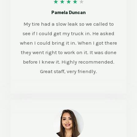
4
★
★
★
★
★
/
Pamela Duncan
5
My tire had a slow leak so we called to
see if I could get my truck in. He asked
when I could bring it in. When I got there
they went right to work on it. It was done
before I knew it. Highly recommended.
Great staff, very friendly.