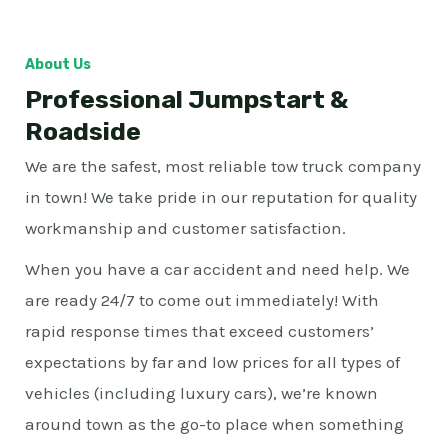
About Us
Professional Jumpstart &
Roadside
We are the safest, most reliable tow truck company
in town! We take pride in our reputation for quality
workmanship and customer satisfaction.
When you have a car accident and need help. We
are ready 24/7 to come out immediately! With
rapid response times that exceed customers’
expectations by far and low prices for all types of
vehicles (including luxury cars), we’re known
around town as the go-to place when something