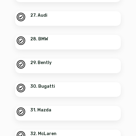
27. Audi
28. BMW
29. Bently
30. Bugatti
31. Mazda
32. McLaren