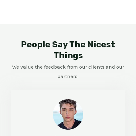
People Say The Nicest
Things
We value the feedback from our clients and our
partners.