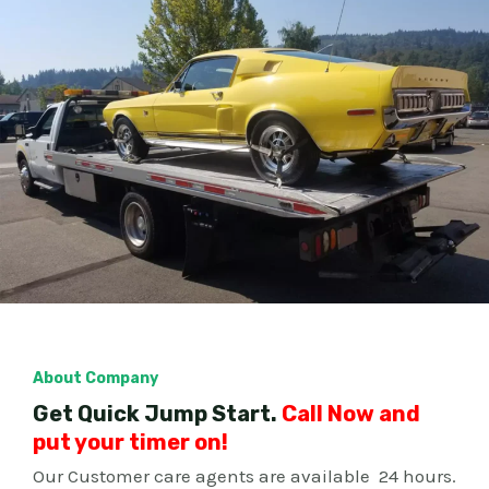
About Company
Get Quick Jump Start.
Call Now and
put your timer on!
Our Customer care agents are available 24 hours.