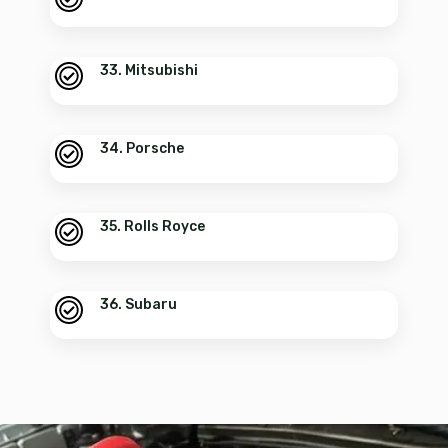
33. Mitsubishi
34. Porsche
35. Rolls Royce
36. Subaru