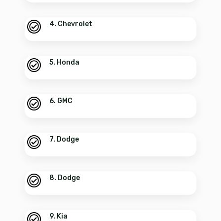
4. Chevrolet
5. Honda
6. GMC
7. Dodge
8. Dodge
9. Kia