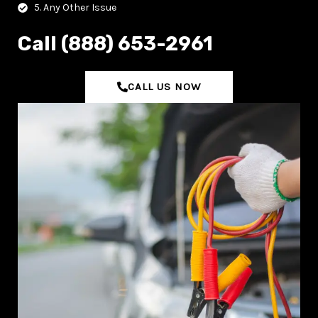
5. Any Other Issue
C‌all (888) 653-2961
CALL US NOW