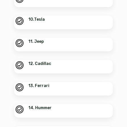
10.Tesla
11. Jeep
12. Cadillac
13. Ferrari
14. Hummer