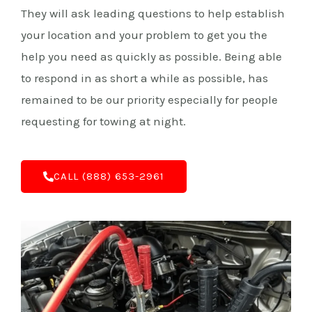
They will ask leading questions to help establish
your location and your problem to get you the
help you need as quickly as possible. Being able
to respond in as short a while as possible, has
remained to be our priority especially for people
requesting for towing at night.
C‌ALL (888) 653-2961