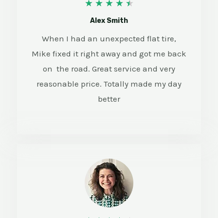
4
★
★
★
★
★
.
Alex Smith
5
When I had an unexpected flat tire,
Mike fixed it right away and got me back
/
on the road. Great service and very
5
reasonable price. Totally made my day
better