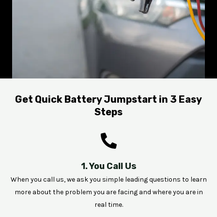
Get Quick Battery Jumpstart in 3 Easy
Steps
1. You Call Us
When you call us, we ask you simple leading questions to learn
more about the problem you are facing and where you are in
real time.