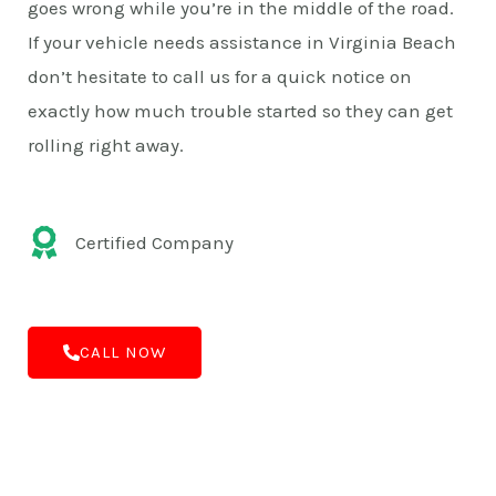
goes wrong while you’re in the middle of the road.
If your vehicle needs assistance in Virginia Beach
don’t hesitate to call us for a quick notice on
exactly how much trouble started so they can get
rolling right away.
Certified Company
CALL NOW