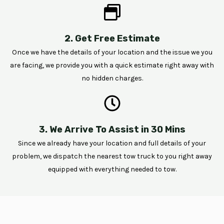
2. Get Free Estimate
Once we have the details of your location and the issue we you
are facing, we provide you with a quick estimate right away with
no hidden charges.
3. We Arrive To Assist in 30 Mins
Since we already have your location and full details of your
problem, we dispatch the nearest tow truck to you right away
equipped with everything needed to tow.