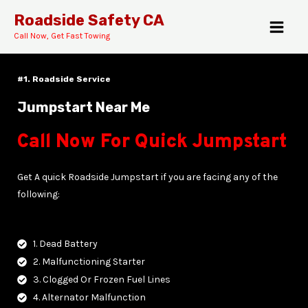
Skip
MAI
Roadside Safety CA
to
Call Now, Get Fast Towing
MEN
content
#1. Roadside Service
Jumpstart Near Me
Call Now For Quick Jumpstart
E
Get A quick Roadside Jumpstart if you are facing any of the
following:
1. Dead Battery
2. Malfunctioning Starter
3. Clogged Or Frozen Fuel Lines
4. Alternator Malfunction