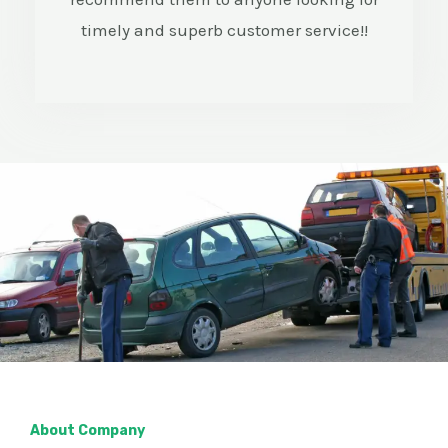
timely and superb customer service!!
About Company