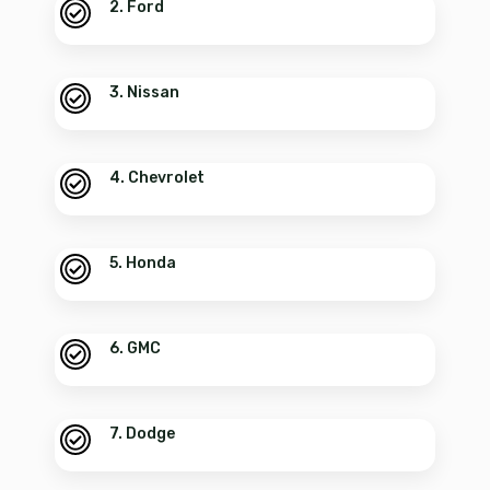
2. Ford
3. Nissan
4. Chevrolet
5. Honda
6. GMC
7. Dodge