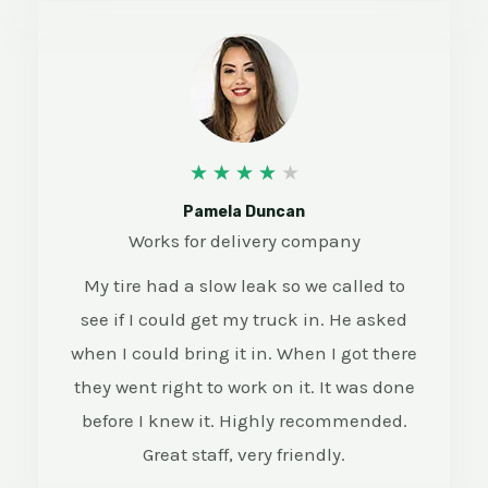
4
★
★
★
★
★
/
Pamela Duncan
Works for delivery company
5
My tire had a slow leak so we called to
see if I could get my truck in. He asked
when I could bring it in. When I got there
they went right to work on it. It was done
before I knew it. Highly recommended.
Great staff, very friendly.