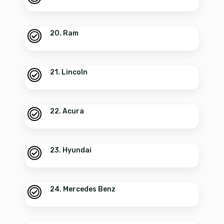
20. Ram
21. Lincoln
22. Acura
23. Hyundai
24. Mercedes Benz