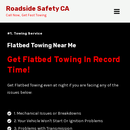
Skip
MAI
Roadside Safety CA
to
Call Now, Get Fast Towing
MEN
content
#1. Towing Service
Flatbed Towing Near Me
Get Flatbed Towing In Record
E
Time!
Get Flatbed Towing even at night if you are facing any of the
issues below:
1. Mechanical Issues or Breakdowns
2. Your Vehicle Won't Start Or Ignition Problems
3. Problems with Transmission