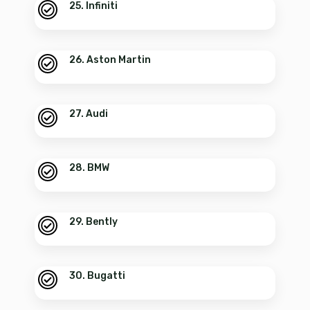
25. Infiniti
26. Aston Martin
27. Audi
28. BMW
29. Bently
30. Bugatti