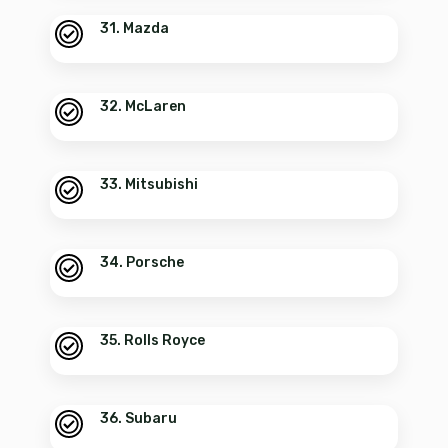
31. Mazda
32. McLaren
33. Mitsubishi
34. Porsche
35. Rolls Royce
36. Subaru