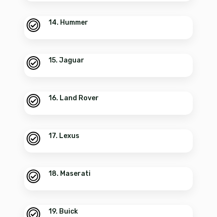
14. Hummer
15. Jaguar
16. Land Rover
17. Lexus
18. Maserati
19. Buick