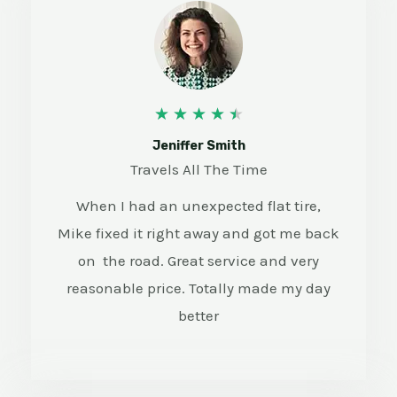
4
★
★
★
★
★
.
Jeniffer Smith
Travels All The Time
5
When I had an unexpected flat tire,
/
Mike fixed it right away and got me back
5
on the road. Great service and very
reasonable price. Totally made my day
better