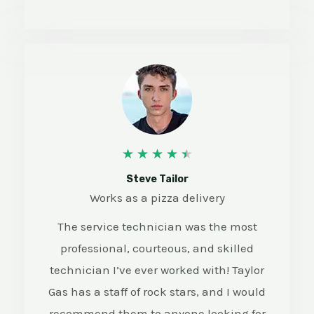
4
★
★
★
★
★
.
Steve Tailor
Works as a pizza delivery
5
The service technician was the most
/
professional, courteous, and skilled
5
technician I’ve ever worked with! Taylor
Gas has a staff of rock stars, and I would
recommend them to anyone looking for