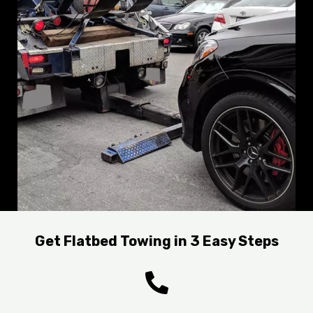
Get Flatbed Towing in 3 Easy Steps