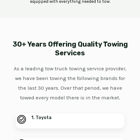
equipped with everything needed to tow.
30+ Years Offering Quality Towing
Services
As a leading tow truck towing service provider,
we have been towing the following brands for
the last 30 years. Over that period, we have
towed every model there is in the market.
1. Toyota