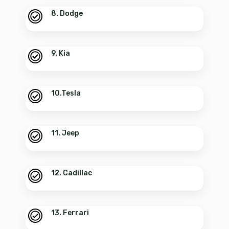
8. Dodge
9. Kia
10.Tesla
11. Jeep
12. Cadillac
13. Ferrari