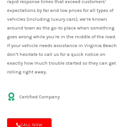
rapid response times that exceed customers’
expectations by far and low prices for all types of
vehicles (including luxury cars), we’re known
around town as the go-to place when something
goes wrong while you’re in the middle of the road.
If your vehicle needs assistance in Virginia Beach
don’t hesitate to call us for a quick notice on
exactly how much trouble started so they can get
rolling right away.
Certified Company
CALL NOW