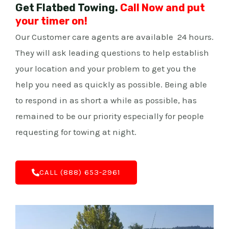
Get Flatbed Towing.
Call Now and put
your timer on!
Our Customer care agents are available 24 hours.
They will ask leading questions to help establish
your location and your problem to get you the
help you need as quickly as possible. Being able
to respond in as short a while as possible, has
remained to be our priority especially for people
requesting for towing at night.
C‌ALL (888) 653-2961