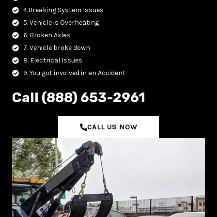
4.Breaking System Issues
5. Vehicle is Overheating
6. Broken Axles
7. Vehicle broke down
8. Electrical Issues
9. You got involved in an Accident
C‌all (888) 653-2961
CALL US NOW