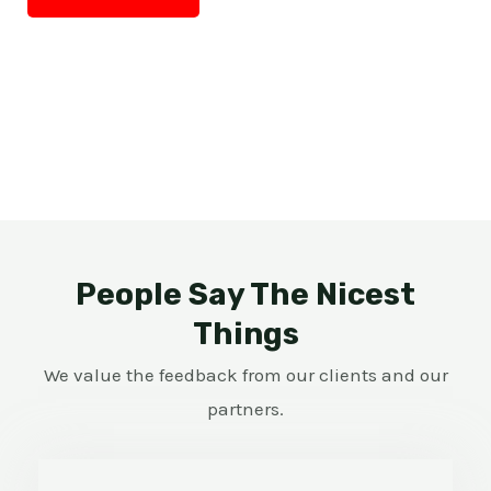
People Say The Nicest
Things
We value the feedback from our clients and our
partners.