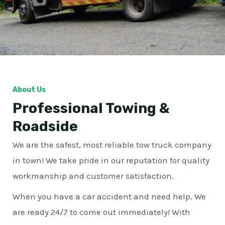
About Us
Professional Towing &
Roadside
We are the safest, most reliable tow truck company
in town! We take pride in our reputation for quality
workmanship and customer satisfaction.
When you have a car accident and need help. We
are ready 24/7 to come out immediately! With