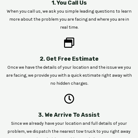
1. You Call Us
When you call us, we ask you simple leading questions to learn
more about the problem you are facing and where you are in
real time.
2. Get Free Estimate
Once we have the details of your location and the issue we you
are facing, we provide you with a quick estimate right away with
no hidden charges.
3. We Arrive To Assist
Since we already have your location and full details of your
problem, we dispatch the nearest tow truck to you right away