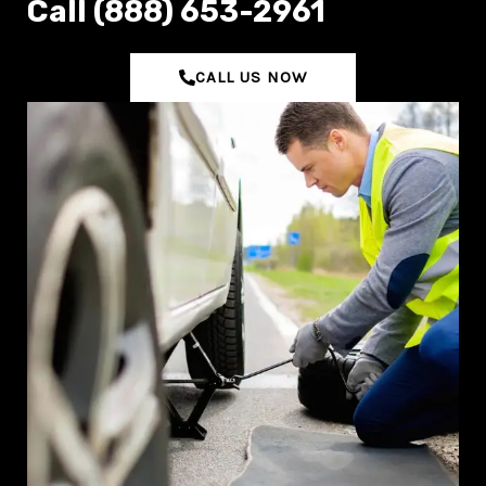
C‌all (888) 653-2961
CALL US NOW