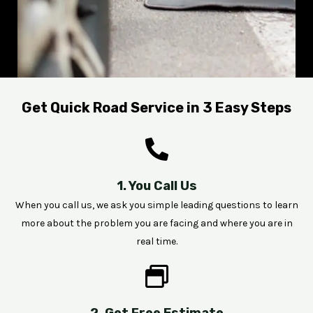
Get Quick Road Service in 3 Easy Steps
1. You Call Us
When you call us, we ask you simple leading questions to learn
more about the problem you are facing and where you are in
real time.
2. Get Free Estimate