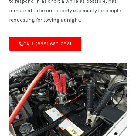
to respond in as short a while as possible, has
remained to be our priority especially for people
requesting for towing at night.
C‌ALL (888) 653-2961