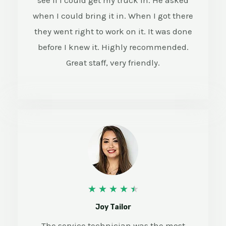
see if I could get my truck in. He asked
when I could bring it in. When I got there
they went right to work on it. It was done
before I knew it. Highly recommended.
Great staff, very friendly.
4
★
★
★
★
★
.
Joy Tailor
5
The service technician was the most