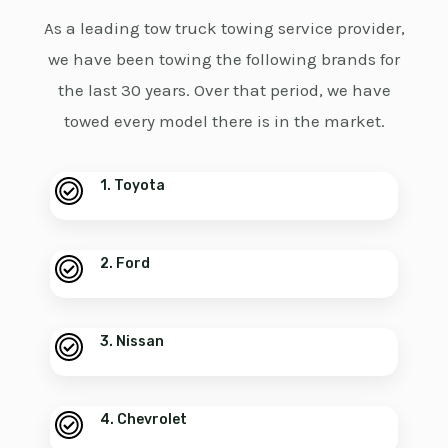
As a leading tow truck towing service provider,
we have been towing the following brands for
the last 30 years. Over that period, we have
towed every model there is in the market.
1. Toyota
2. Ford
3. Nissan
4. Chevrolet