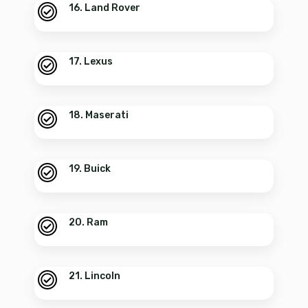
16. Land Rover
17. Lexus
18. Maserati
19. Buick
20. Ram
21. Lincoln