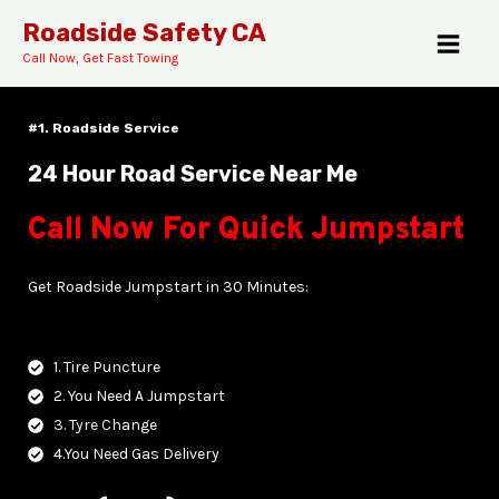
Skip
MAI
Roadside Safety CA
to
Call Now, Get Fast Towing
MEN
content
#1. Roadside Service
24 Hour Road Service Near Me
Call Now For Quick Jumpstart
E
Get Roadside Jumpstart in 30 Minutes:
1. Tire Puncture
2. You Need A Jumpstart
3. Tyre Change
4.You Need Gas Delivery