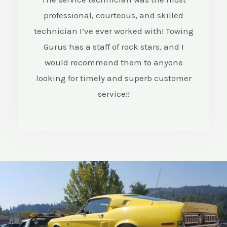
professional, courteous, and skilled
/
technician I’ve ever worked with! Towing
5
Gurus has a staff of rock stars, and I
would recommend them to anyone
looking for timely and superb customer
service!!