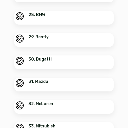
28. BMW
29. Bently
30. Bugatti
31. Mazda
32. McLaren
33. Mitsubishi