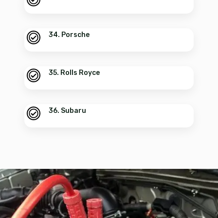
34. Porsche
35. Rolls Royce
36. Subaru