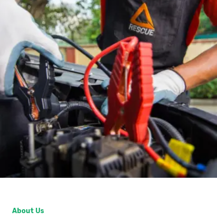
About Us