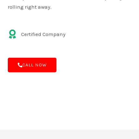
rolling right away.
Certified Company
CALL NOW