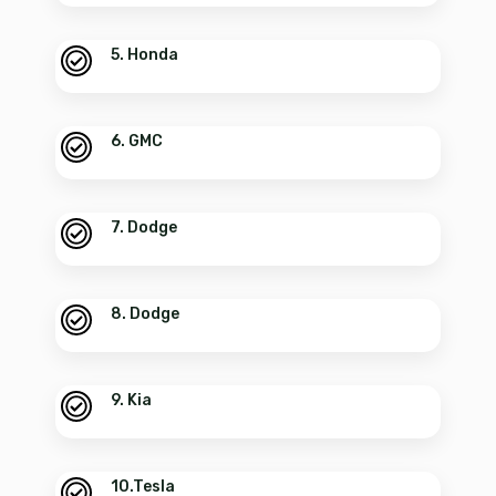
5. Honda
6. GMC
7. Dodge
8. Dodge
9. Kia
10.Tesla