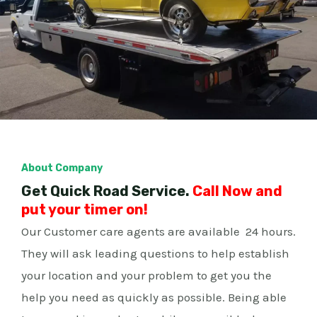
About Company
Get Quick Road Service.
Call Now and
put your timer on!
Our Customer care agents are available 24 hours.
They will ask leading questions to help establish
your location and your problem to get you the
help you need as quickly as possible. Being able