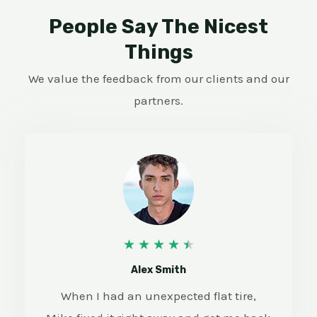
People Say The Nicest
Things
We value the feedback from our clients and our
partners.
4
★
★
★
★
★
.
Alex Smith
5
When I had an unexpected flat tire,