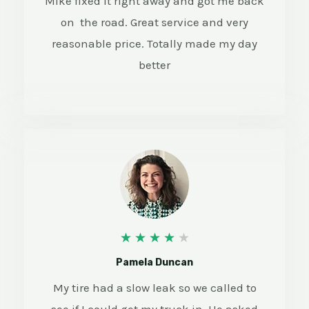
Mike fixed it right away and got me back
/
on the road. Great service and very
5
reasonable price. Totally made my day
better
4
★
★
★
★
★
/
Pamela Duncan
5
My tire had a slow leak so we called to