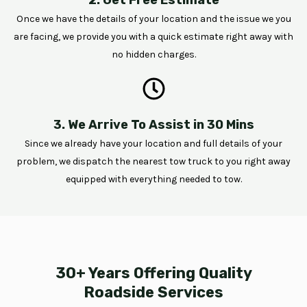
Once we have the details of your location and the issue we you
are facing, we provide you with a quick estimate right away with
no hidden charges.
3. We Arrive To Assist in 30 Mins
Since we already have your location and full details of your
problem, we dispatch the nearest tow truck to you right away
equipped with everything needed to tow.
30+ Years Offering Quality
Roadside Services