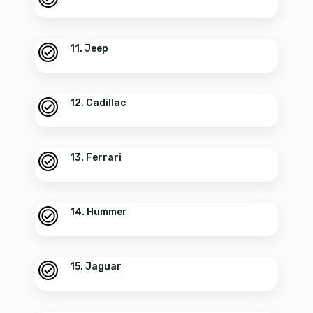
11. Jeep
12. Cadillac
13. Ferrari
14. Hummer
15. Jaguar