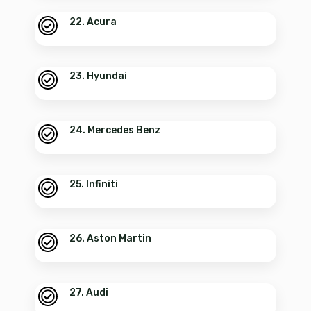
22. Acura
23. Hyundai
24. Mercedes Benz
25. Infiniti
26. Aston Martin
27. Audi