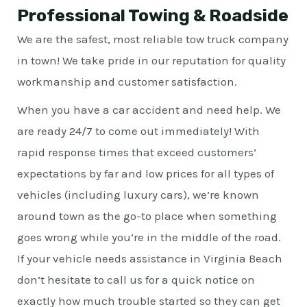
Professional Towing & Roadside
We are the safest, most reliable tow truck company
in town! We take pride in our reputation for quality
workmanship and customer satisfaction.
When you have a car accident and need help. We
are ready 24/7 to come out immediately! With
rapid response times that exceed customers’
expectations by far and low prices for all types of
vehicles (including luxury cars), we’re known
around town as the go-to place when something
goes wrong while you’re in the middle of the road.
If your vehicle needs assistance in Virginia Beach
don’t hesitate to call us for a quick notice on
exactly how much trouble started so they can get